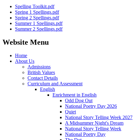
Spelling Toolkit.pdf
Spring 1 Spellings.pdf
Spring 2 Spellings.pdf
Summer 1 Spellings.pdf
Summer 2 Spellings.pdf
Website Menu
Home
About Us
Admissions
British Values
Contact Details
Curriculum and Assessment
English
Enrichment in English
Odd Dog Out
National Poetry Day 2026
Quiet
National Story Telling Week 2027
A Midsummer Night's Dream
National Story Telling Week
National Poetry Day
The Dot