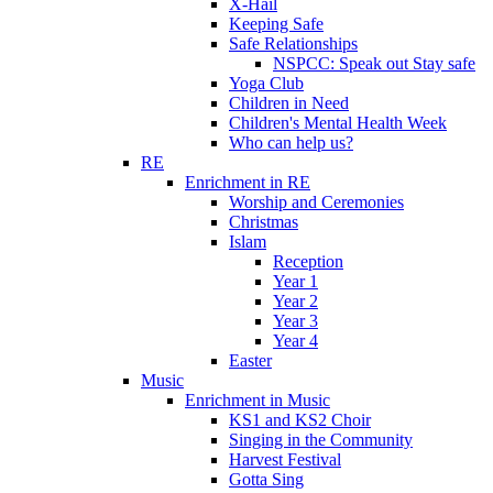
X-Hail
Keeping Safe
Safe Relationships
NSPCC: Speak out Stay safe
Yoga Club
Children in Need
Children's Mental Health Week
Who can help us?
RE
Enrichment in RE
Worship and Ceremonies
Christmas
Islam
Reception
Year 1
Year 2
Year 3
Year 4
Easter
Music
Enrichment in Music
KS1 and KS2 Choir
Singing in the Community
Harvest Festival
Gotta Sing