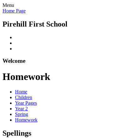
Menu
Home Page
Pirehill First School
Welcome
Homework
Home
Children
Year Pages
Year 2
Spring
Homework
Spellings