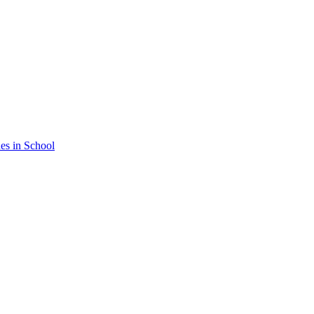
nes in School