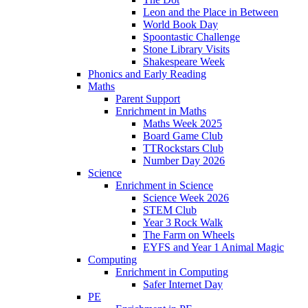
Leon and the Place in Between
World Book Day
Spoontastic Challenge
Stone Library Visits
Shakespeare Week
Phonics and Early Reading​
Maths
Parent Support
Enrichment in Maths
Maths Week 2025
Board Game Club
TTRockstars Club
Number Day 2026
Science
Enrichment in Science
Science Week 2026
STEM Club
Year 3 Rock Walk
The Farm on Wheels
EYFS and Year 1 Animal Magic
Computing
Enrichment in Computing
Safer Internet Day
PE