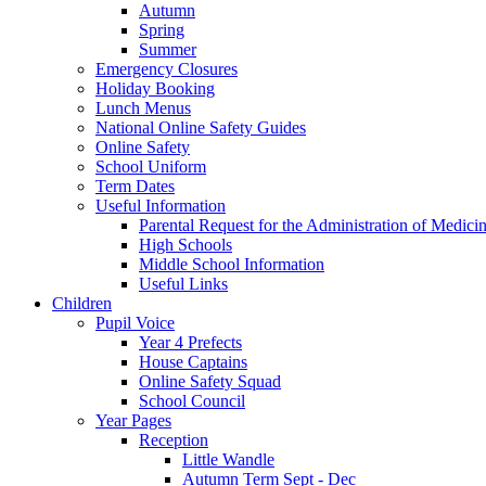
Autumn
Spring
Summer
Emergency Closures
Holiday Booking
Lunch Menus
National Online Safety Guides
Online Safety
School Uniform
Term Dates
Useful Information
Parental Request for the Administration of Medici
​High Schools
​Middle School Information
Useful Links
Children
Pupil Voice
Year 4 Prefects
House Captains
Online Safety Squad
School Council
Year Pages
Reception
Little Wandle
Autumn Term Sept - Dec