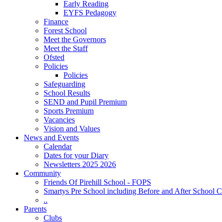
Early Reading
EYFS Pedagogy
Finance
Forest School
Meet the Governors
Meet the Staff
Ofsted
Policies
Policies
Safeguarding
School Results
SEND and Pupil Premium
Sports Premium
Vacancies
Vision and Values
News and Events
Calendar
Dates for your Diary
Newsletters 2025 2026
Community
Friends Of Pirehill School - FOPS
Smartys Pre School including Before and After School C
..
Parents
Clubs