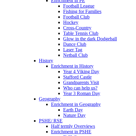
Enrichment in PE
Football League
Fishing for Families
Football Club
Hockey
Cross-Country
Table Tennis Club
Glow in the dark Dodgeball
Dance Club
Laser Tag
Netball Club
History
Enrichment in History
Year 4 Viking Day
Stafford Castle
Grandparents Visit
Who can help us?
Year 3 Roman Day
Geography
Enrichment in Geography
Earth Day
Nature Day
PSHE/ RSE
Half termly Overviews
Enrichment in PSHE