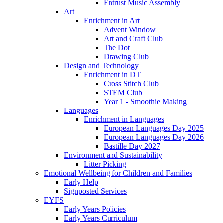
Entrust Music Assembly
Art
Enrichment in Art
Advent Window
Art and Craft Club
The Dot
Drawing Club
Design and Technology
Enrichment in DT
Cross Stitch Club
STEM Club
Year 1 - Smoothie Making
Languages
Enrichment in Languages
European Languages Day 2025
European Languages Day 2026
Bastille Day 2027
Environment and Sustainability
Litter Picking
Emotional Wellbeing for Children and Families
Early Help
Signposted Services
EYFS
Early Years Policies
Early Years Curriculum