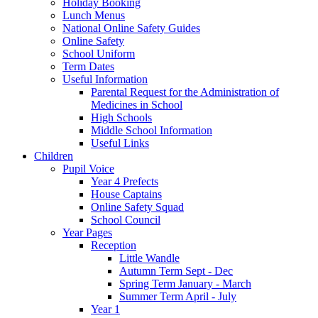
Holiday Booking
Lunch Menus
National Online Safety Guides
Online Safety
School Uniform
Term Dates
Useful Information
Parental Request for the Administration of
Medicines in School
​High Schools
​Middle School Information
Useful Links
Children
Pupil Voice
Year 4 Prefects
House Captains
Online Safety Squad
School Council
Year Pages
Reception
Little Wandle
Autumn Term Sept - Dec
Spring Term January - March
Summer Term April - July
Year 1