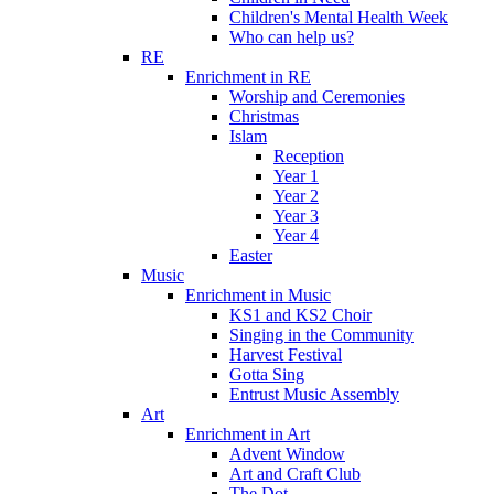
Children's Mental Health Week
Who can help us?
RE
Enrichment in RE
Worship and Ceremonies
Christmas
Islam
Reception
Year 1
Year 2
Year 3
Year 4
Easter
Music
Enrichment in Music
KS1 and KS2 Choir
Singing in the Community
Harvest Festival
Gotta Sing
Entrust Music Assembly
Art
Enrichment in Art
Advent Window
Art and Craft Club
The Dot