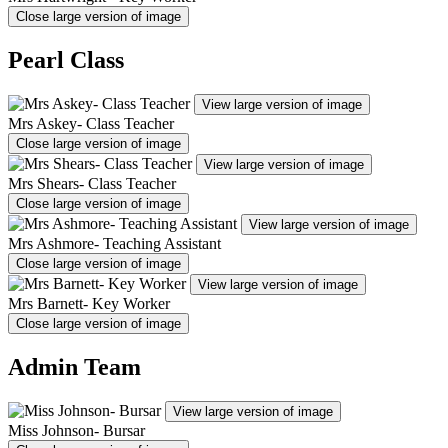
Close large version of image
Pearl Class
View large version of image
Mrs Askey- Class Teacher
Close large version of image
View large version of image
Mrs Shears- Class Teacher
Close large version of image
View large version of image
Mrs Ashmore- Teaching Assistant
Close large version of image
View large version of image
Mrs Barnett- Key Worker
Close large version of image
Admin Team
View large version of image
Miss Johnson- Bursar