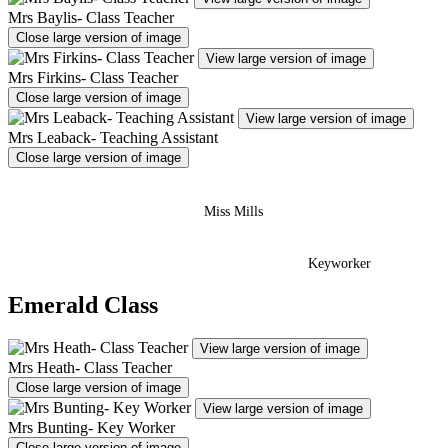
Mrs Baylis- Class Teacher
Close large version of image
View large version of image
Mrs Firkins- Class Teacher
Close large version of image
View large version of image
Mrs Leaback- Teaching Assistant
Close large version of image
Miss Mills
Keyworker
Emerald Class
View large version of image
Mrs Heath- Class Teacher
Close large version of image
View large version of image
Mrs Bunting- Key Worker
Close large version of image