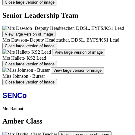
Close large version of image
Senior Leadership Team
View large version of image
Mrs Dawson- Deputy Headteacher, DDSL, EYFS/KS1 Lead
Close large version of image
View large version of image
Mrs Hallett- KS2 Lead
Close large version of image
View large version of image
Miss Johnson - Bursar
Close large version of image
SENCo
Mrs Barfoot
Amber Class
View large version of image