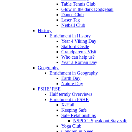
Table Tennis Club
Glow in the dark Dodgeball
Dance Club
Laser Tag
Netball Club
History
Enrichment in History
Year 4 Viking Day
Stafford Castle
Grandparents Visit
Who can help us?
Year 3 Roman Day
Geography
Enrichment in Geography
Earth Day
Nature Day
PSHE/ RSE
Half termly Overviews
Enrichment in PSHE
X-Hail
Keeping Safe
Safe Relationships
NSPCC: Speak out Stay safe
Yoga Club
Children in Need