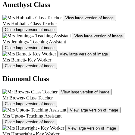
Amethyst Class
View large version of image
Mrs Hubball - Class Teacher
Close large version of image
View large version of image
Mrs Jennings- Teaching Assistant
Close large version of image
View large version of image
Mrs Barnett- Key Worker
Close large version of image
Diamond Class
View large version of image
Mr Brewer- Class Teacher
Close large version of image
View large version of image
Mrs Upton- Teaching Assistant
Close large version of image
View large version of image
Mrs Hartwright - Key Worker