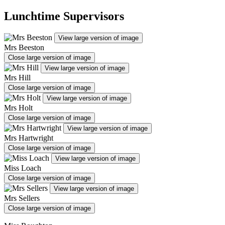
Lunchtime Supervisors
View large version of image
Mrs Beeston
Close large version of image
View large version of image
Mrs Hill
Close large version of image
View large version of image
Mrs Holt
Close large version of image
View large version of image
Mrs Hartwright
Close large version of image
View large version of image
Miss Loach
Close large version of image
View large version of image
Mrs Sellers
Close large version of image