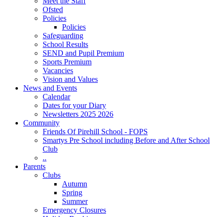
Meet the Staff
Ofsted
Policies
Policies
Safeguarding
School Results
SEND and Pupil Premium
Sports Premium
Vacancies
Vision and Values
News and Events
Calendar
Dates for your Diary
Newsletters 2025 2026
Community
Friends Of Pirehill School - FOPS
Smartys Pre School including Before and After School
Club
..
Parents
Clubs
Autumn
Spring
Summer
Emergency Closures