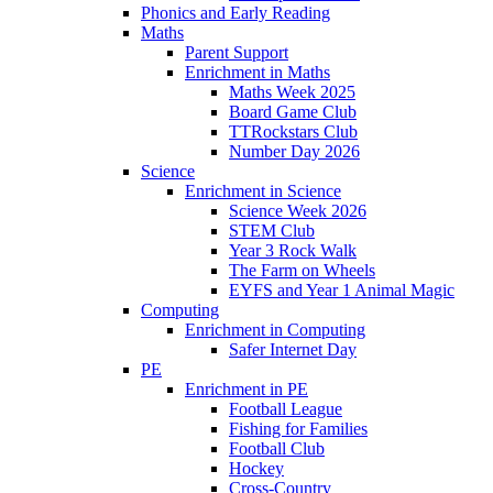
Phonics and Early Reading​
Maths
Parent Support
Enrichment in Maths
Maths Week 2025
Board Game Club
TTRockstars Club
Number Day 2026
Science
Enrichment in Science
Science Week 2026
STEM Club
Year 3 Rock Walk
The Farm on Wheels
EYFS and Year 1 Animal Magic
Computing
Enrichment in Computing
Safer Internet Day
PE
Enrichment in PE
Football League
Fishing for Families
Football Club
Hockey
Cross-Country