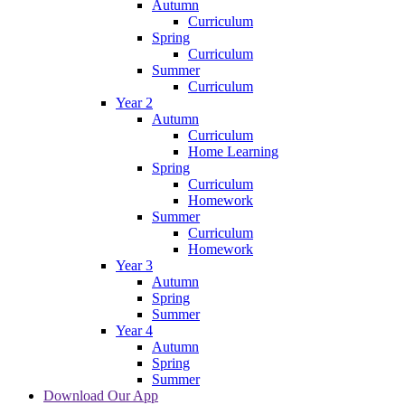
Autumn
Curriculum
Spring
Curriculum
Summer
Curriculum
Year 2
Autumn
Curriculum
Home Learning
Spring
Curriculum
Homework
Summer
Curriculum
Homework
Year 3
Autumn
Spring
Summer
Year 4
Autumn
Spring
Summer
Download Our App