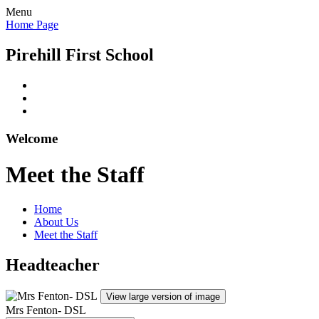
Menu
Home Page
Pirehill First School
Welcome
Meet the Staff
Home
About Us
Meet the Staff
Headteacher
View large version of image
Mrs Fenton- DSL