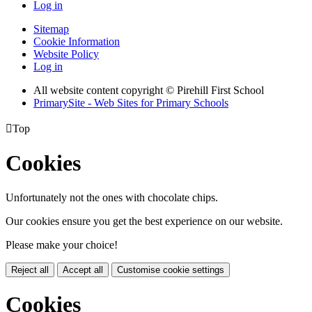
Log in
Sitemap
Cookie Information
Website Policy
Log in
All website content copyright © Pirehill First School
PrimarySite - Web Sites for Primary Schools

Top
Cookies
Unfortunately not the ones with chocolate chips.
Our cookies ensure you get the best experience on our website.
Please make your choice!
Reject all
Accept all
Customise cookie settings
Cookies