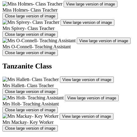
View large version of image
Miss Holmes- Class Teacher
Close large version of image
View large version of image
Mrs Spivey- Class Teacher
Close large version of image
View large version of image
Mrs O-Connell- Teaching Assistant
Close large version of image
Tanzanite Class
View large version of image
Mrs Hallett- Class Teacher
Close large version of image
View large version of image
Mrs Holt- Teaching Assistant
Close large version of image
View large version of image
Mrs Mackay- Key Worker
Close large version of image