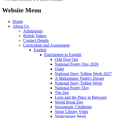
Website Menu
Home
About Us
Admissions
British Values
Contact Details
Curriculum and Assessment
English
Enrichment in English
Odd Dog Out
National Poetry Day 2026
Quiet
National Story Telling Week 2027
A Midsummer Night's Dream
National Story Telling Week
National Poetry Day
The Dot
Leon and the Place in Between
World Book Day
Spoontastic Challenge
Stone Library Visits
Shakespeare Week