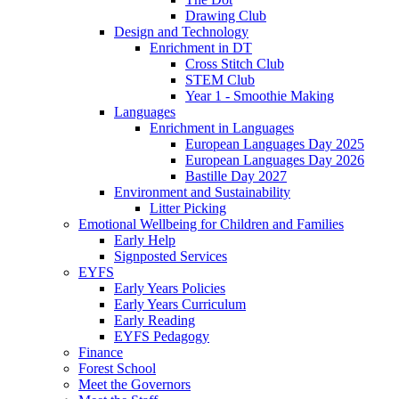
Drawing Club
Design and Technology
Enrichment in DT
Cross Stitch Club
STEM Club
Year 1 - Smoothie Making
Languages
Enrichment in Languages
European Languages Day 2025
European Languages Day 2026
Bastille Day 2027
Environment and Sustainability
Litter Picking
Emotional Wellbeing for Children and Families
Early Help
Signposted Services
EYFS
Early Years Policies
Early Years Curriculum
Early Reading
EYFS Pedagogy
Finance
Forest School
Meet the Governors