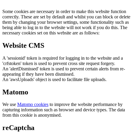
Some cookies are necessary in order to make this website function
correctly. These are set by default and whilst you can block or delete
them by changing your browser settings, some functionality such as
being able to log in to the website will not work if you do this. The
necessary cookies set on this website are as follows:
Website CMS
A 'sessionid' token is required for logging in to the website and a
'crfstoken' token is used to prevent cross site request forgery.
An 'alertDismissed' token is used to prevent certain alerts from re-
appearing if they have been dismissed.
An 'awsUploads' object is used to facilitate file uploads.
Matomo
We use
Matomo cookies
to improve the website performance by
capturing information such as browser and device types. The data
from this cookie is anonymised.
reCaptcha