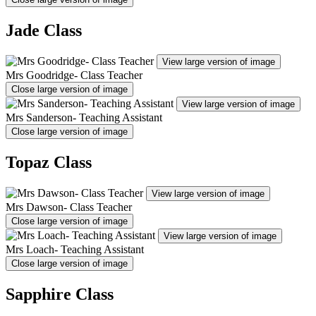
Jade Class
View large version of image
Mrs Goodridge- Class Teacher
Close large version of image
View large version of image
Mrs Sanderson- Teaching Assistant
Close large version of image
Topaz Class
View large version of image
Mrs Dawson- Class Teacher
Close large version of image
View large version of image
Mrs Loach- Teaching Assistant
Close large version of image
Sapphire Class