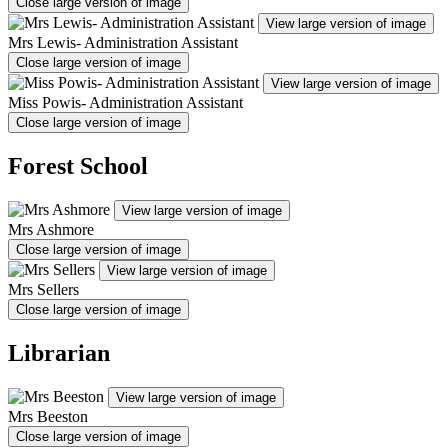
Close large version of image
View large version of image
Mrs Lewis- Administration Assistant
Close large version of image
View large version of image
Miss Powis- Administration Assistant
Close large version of image
Forest School
View large version of image
Mrs Ashmore
Close large version of image
View large version of image
Mrs Sellers
Close large version of image
Librarian
View large version of image
Mrs Beeston
Close large version of image