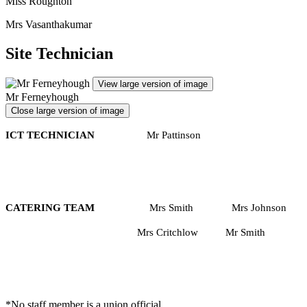
Miss Roughton
Mrs Vasanthakumar
Site Technician
View large version of image
Mr Ferneyhough
Close large version of image
ICT TECHNICIAN
Mr Pattinson
CATERING TEAM
Mrs Smith Mrs Johnson
Mrs Critchlow Mr Smith
*No staff member is a union official.