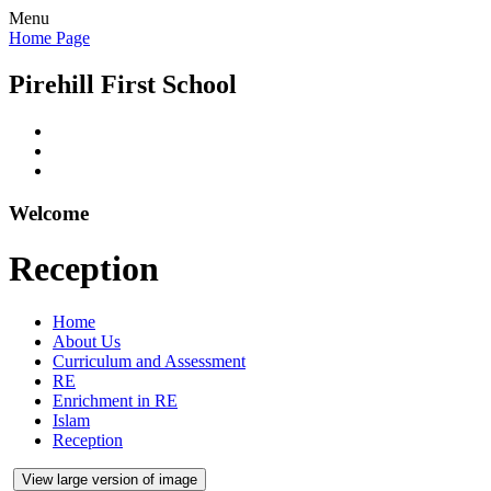
Menu
Home Page
Pirehill First School
Welcome
Reception
Home
About Us
Curriculum and Assessment
RE
Enrichment in RE
Islam
Reception
View large version of image