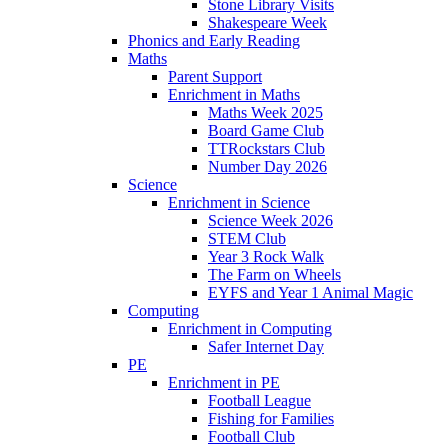
Stone Library Visits
Shakespeare Week
Phonics and Early Reading​
Maths
Parent Support
Enrichment in Maths
Maths Week 2025
Board Game Club
TTRockstars Club
Number Day 2026
Science
Enrichment in Science
Science Week 2026
STEM Club
Year 3 Rock Walk
The Farm on Wheels
EYFS and Year 1 Animal Magic
Computing
Enrichment in Computing
Safer Internet Day
PE
Enrichment in PE
Football League
Fishing for Families
Football Club