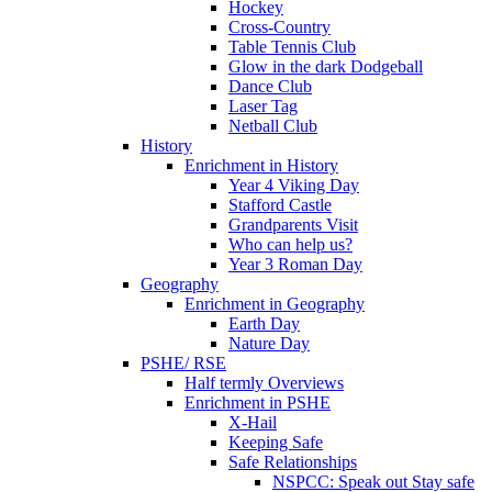
Hockey
Cross-Country
Table Tennis Club
Glow in the dark Dodgeball
Dance Club
Laser Tag
Netball Club
History
Enrichment in History
Year 4 Viking Day
Stafford Castle
Grandparents Visit
Who can help us?
Year 3 Roman Day
Geography
Enrichment in Geography
Earth Day
Nature Day
PSHE/ RSE
Half termly Overviews
Enrichment in PSHE
X-Hail
Keeping Safe
Safe Relationships
NSPCC: Speak out Stay safe