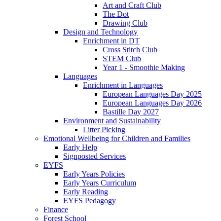
Art and Craft Club
The Dot
Drawing Club
Design and Technology
Enrichment in DT
Cross Stitch Club
STEM Club
Year 1 - Smoothie Making
Languages
Enrichment in Languages
European Languages Day 2025
European Languages Day 2026
Bastille Day 2027
Environment and Sustainability
Litter Picking
Emotional Wellbeing for Children and Families
Early Help
Signposted Services
EYFS
Early Years Policies
Early Years Curriculum
Early Reading
EYFS Pedagogy
Finance
Forest School