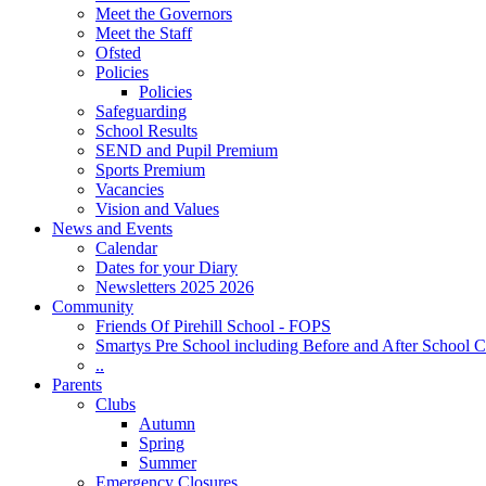
Meet the Governors
Meet the Staff
Ofsted
Policies
Policies
Safeguarding
School Results
SEND and Pupil Premium
Sports Premium
Vacancies
Vision and Values
News and Events
Calendar
Dates for your Diary
Newsletters 2025 2026
Community
Friends Of Pirehill School - FOPS
Smartys Pre School including Before and After School C
..
Parents
Clubs
Autumn
Spring
Summer
Emergency Closures