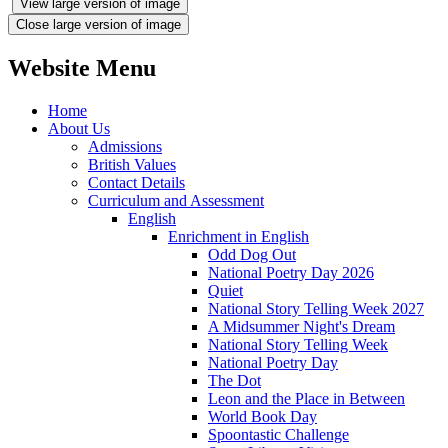
View large version of image
Close large version of image
Website Menu
Home
About Us
Admissions
British Values
Contact Details
Curriculum and Assessment
English
Enrichment in English
Odd Dog Out
National Poetry Day 2026
Quiet
National Story Telling Week 2027
A Midsummer Night's Dream
National Story Telling Week
National Poetry Day
The Dot
Leon and the Place in Between
World Book Day
Spoontastic Challenge