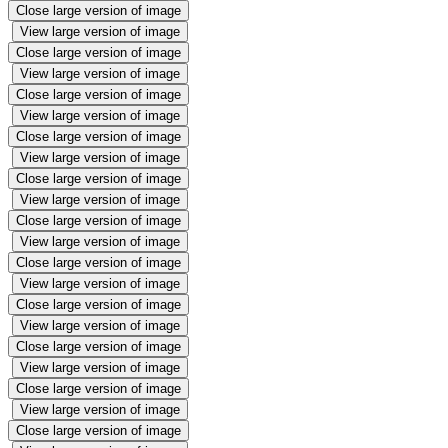
Close large version of image
View large version of image
Close large version of image
View large version of image
Close large version of image
View large version of image
Close large version of image
View large version of image
Close large version of image
View large version of image
Close large version of image
View large version of image
Close large version of image
View large version of image
Close large version of image
View large version of image
Close large version of image
View large version of image
Close large version of image
View large version of image
Close large version of image