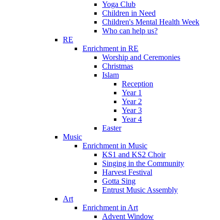
Yoga Club
Children in Need
Children's Mental Health Week
Who can help us?
RE
Enrichment in RE
Worship and Ceremonies
Christmas
Islam
Reception
Year 1
Year 2
Year 3
Year 4
Easter
Music
Enrichment in Music
KS1 and KS2 Choir
Singing in the Community
Harvest Festival
Gotta Sing
Entrust Music Assembly
Art
Enrichment in Art
Advent Window