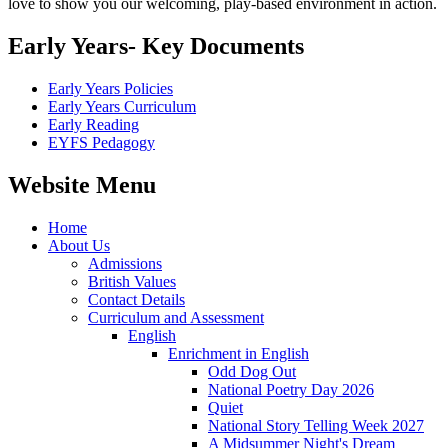
love to show you our welcoming, play-based environment in action.
Early Years- Key Documents
Early Years Policies
Early Years Curriculum
Early Reading
EYFS Pedagogy
Website Menu
Home
About Us
Admissions
British Values
Contact Details
Curriculum and Assessment
English
Enrichment in English
Odd Dog Out
National Poetry Day 2026
Quiet
National Story Telling Week 2027
A Midsummer Night's Dream