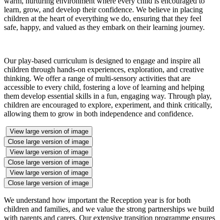
warm, nurturing environment where every child is encouraged to
learn, grow, and develop their confidence. We believe in placing
children at the heart of everything we do, ensuring that they feel
safe, happy, and valued as they embark on their learning journey.
Our play-based curriculum is designed to engage and inspire all
children through hands-on experiences, exploration, and creative
thinking. We offer a range of multi-sensory activities that are
accessible to every child, fostering a love of learning and helping
them develop essential skills in a fun, engaging way. Through play,
children are encouraged to explore, experiment, and think critically,
allowing them to grow in both independence and confidence.
View large version of image
Close large version of image
View large version of image
Close large version of image
View large version of image
Close large version of image
We understand how important the Reception year is for both
children and families, and we value the strong partnerships we build
with parents and carers. Our extensive transition programme ensures