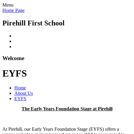
Menu
Home Page
Pirehill First School
Welcome
EYFS
Home
About Us
EYFS
The Early Years Foundation Stage at Pirehill
At Pirehill, our Early Years Foundation Stage (EYFS) offers a