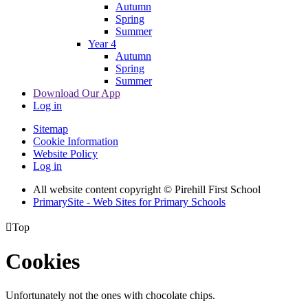
Autumn
Spring
Summer
Year 4
Autumn
Spring
Summer
Download Our App
Log in
Sitemap
Cookie Information
Website Policy
Log in
All website content copyright © Pirehill First School
PrimarySite - Web Sites for Primary Schools

Top
Cookies
Unfortunately not the ones with chocolate chips.