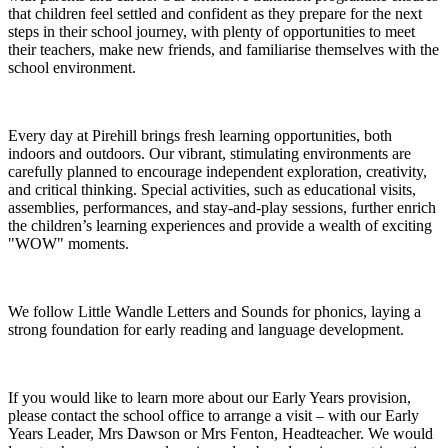
that children feel settled and confident as they prepare for the next
steps in their school journey, with plenty of opportunities to meet
their teachers, make new friends, and familiarise themselves with the
school environment.
Every day at Pirehill brings fresh learning opportunities, both
indoors and outdoors. Our vibrant, stimulating environments are
carefully planned to encourage independent exploration, creativity,
and critical thinking. Special activities, such as educational visits,
assemblies, performances, and stay-and-play sessions, further enrich
the children’s learning experiences and provide a wealth of exciting
"WOW" moments.
We follow Little Wandle Letters and Sounds for phonics, laying a
strong foundation for early reading and language development.
If you would like to learn more about our Early Years provision,
please contact the school office to arrange a visit – with our Early
Years Leader, Mrs Dawson or Mrs Fenton, Headteacher. We would