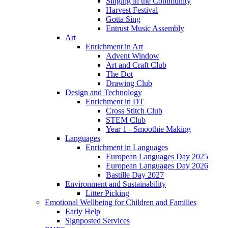
Singing in the Community
Harvest Festival
Gotta Sing
Entrust Music Assembly
Art
Enrichment in Art
Advent Window
Art and Craft Club
The Dot
Drawing Club
Design and Technology
Enrichment in DT
Cross Stitch Club
STEM Club
Year 1 - Smoothie Making
Languages
Enrichment in Languages
European Languages Day 2025
European Languages Day 2026
Bastille Day 2027
Environment and Sustainability
Litter Picking
Emotional Wellbeing for Children and Families
Early Help
Signposted Services