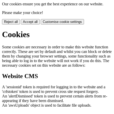
Our cookies ensure you get the best experience on our website.
Please make your choice!
Reject all
Accept all
Customise cookie settings
Cookies
Some cookies are necessary in order to make this website function
correctly. These are set by default and whilst you can block or delete
them by changing your browser settings, some functionality such as
being able to log in to the website will not work if you do this. The
necessary cookies set on this website are as follows:
Website CMS
A 'sessionid' token is required for logging in to the website and a
'crfstoken' token is used to prevent cross site request forgery.
An 'alertDismissed' token is used to prevent certain alerts from re-
appearing if they have been dismissed.
An 'awsUploads' object is used to facilitate file uploads.