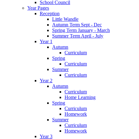
School Council
Year Pages
Reception
Little Wandle
Autumn Term Sept - Dec
Spring Term January - March
Summer Term April - July
Year 1
Autumn
Curriculum
Spring
Curriculum
Summer
Curriculum
Year 2
Autumn
Curriculum
Home Learning
Spring
Curriculum
Homework
Summer
Curriculum
Homework
Year 3