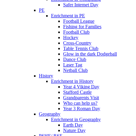
Safer Internet Day
PE
Enrichment in PE
Football League
Fishing for Families
Football Club
Hockey
Cross-Country
Table Tennis Club
Glow in the dark Dodgeball
Dance Club
Laser Tag
Netball Club
History
Enrichment in History
Year 4 Viking Day
Stafford Castle
Grandparents Visit
Who can help us?
Year 3 Roman Day
Geography
Enrichment in Geography
Earth Day
Nature Day
PSHE/ RSE