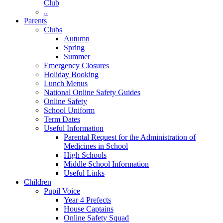
Club
..
Parents
Clubs
Autumn
Spring
Summer
Emergency Closures
Holiday Booking
Lunch Menus
National Online Safety Guides
Online Safety
School Uniform
Term Dates
Useful Information
Parental Request for the Administration of
Medicines in School
​High Schools
​Middle School Information
Useful Links
Children
Pupil Voice
Year 4 Prefects
House Captains
Online Safety Squad