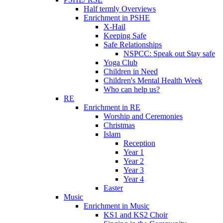
Half termly Overviews
Enrichment in PSHE
X-Hail
Keeping Safe
Safe Relationships
NSPCC: Speak out Stay safe
Yoga Club
Children in Need
Children's Mental Health Week
Who can help us?
RE
Enrichment in RE
Worship and Ceremonies
Christmas
Islam
Reception
Year 1
Year 2
Year 3
Year 4
Easter
Music
Enrichment in Music
KS1 and KS2 Choir