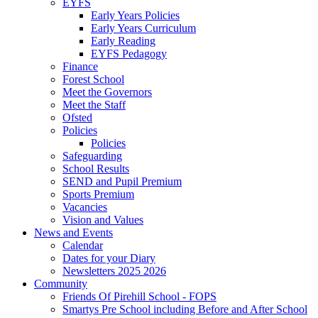
EYFS
Early Years Policies
Early Years Curriculum
Early Reading
EYFS Pedagogy
Finance
Forest School
Meet the Governors
Meet the Staff
Ofsted
Policies
Policies
Safeguarding
School Results
SEND and Pupil Premium
Sports Premium
Vacancies
Vision and Values
News and Events
Calendar
Dates for your Diary
Newsletters 2025 2026
Community
Friends Of Pirehill School - FOPS
Smartys Pre School including Before and After School