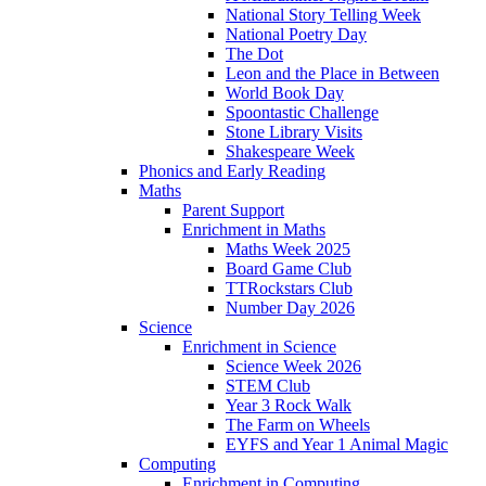
National Story Telling Week
National Poetry Day
The Dot
Leon and the Place in Between
World Book Day
Spoontastic Challenge
Stone Library Visits
Shakespeare Week
Phonics and Early Reading​
Maths
Parent Support
Enrichment in Maths
Maths Week 2025
Board Game Club
TTRockstars Club
Number Day 2026
Science
Enrichment in Science
Science Week 2026
STEM Club
Year 3 Rock Walk
The Farm on Wheels
EYFS and Year 1 Animal Magic
Computing
Enrichment in Computing