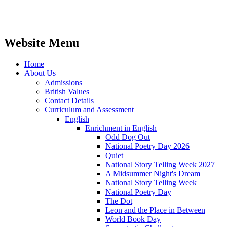
Website Menu
Home
About Us
Admissions
British Values
Contact Details
Curriculum and Assessment
English
Enrichment in English
Odd Dog Out
National Poetry Day 2026
Quiet
National Story Telling Week 2027
A Midsummer Night's Dream
National Story Telling Week
National Poetry Day
The Dot
Leon and the Place in Between
World Book Day