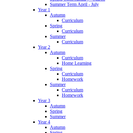
Summer Term April - July
Year 1
Autumn
Curriculum
Spring
Curriculum
Summer
Curriculum
Year 2
Autumn
Curriculum
Home Learning
Spring
Curriculum
Homework
Summer
Curriculum
Homework
Year 3
Autumn
Spring
Summer
Year 4
Autumn
Spring