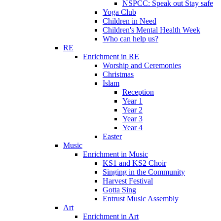
NSPCC: Speak out Stay safe
Yoga Club
Children in Need
Children's Mental Health Week
Who can help us?
RE
Enrichment in RE
Worship and Ceremonies
Christmas
Islam
Reception
Year 1
Year 2
Year 3
Year 4
Easter
Music
Enrichment in Music
KS1 and KS2 Choir
Singing in the Community
Harvest Festival
Gotta Sing
Entrust Music Assembly
Art
Enrichment in Art