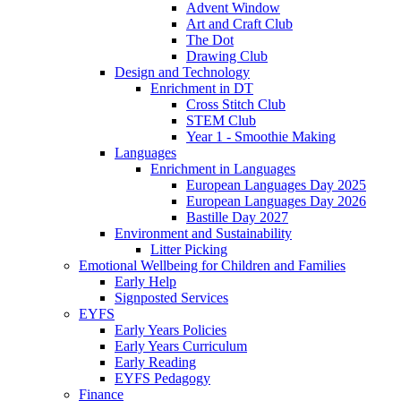
Advent Window
Art and Craft Club
The Dot
Drawing Club
Design and Technology
Enrichment in DT
Cross Stitch Club
STEM Club
Year 1 - Smoothie Making
Languages
Enrichment in Languages
European Languages Day 2025
European Languages Day 2026
Bastille Day 2027
Environment and Sustainability
Litter Picking
Emotional Wellbeing for Children and Families
Early Help
Signposted Services
EYFS
Early Years Policies
Early Years Curriculum
Early Reading
EYFS Pedagogy
Finance