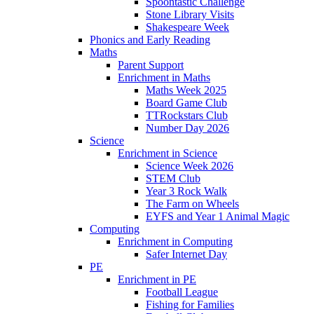
Spoontastic Challenge
Stone Library Visits
Shakespeare Week
Phonics and Early Reading​
Maths
Parent Support
Enrichment in Maths
Maths Week 2025
Board Game Club
TTRockstars Club
Number Day 2026
Science
Enrichment in Science
Science Week 2026
STEM Club
Year 3 Rock Walk
The Farm on Wheels
EYFS and Year 1 Animal Magic
Computing
Enrichment in Computing
Safer Internet Day
PE
Enrichment in PE
Football League
Fishing for Families