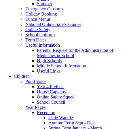
Summer
Emergency Closures
Holiday Booking
Lunch Menus
National Online Safety Guides
Online Safety
School Uniform
Term Dates
Useful Information
Parental Request for the Administration of
Medicines in School
​High Schools
​Middle School Information
Useful Links
Children
Pupil Voice
Year 4 Prefects
House Captains
Online Safety Squad
School Council
Year Pages
Reception
Little Wandle
Autumn Term Sept - Dec
Spring Term January - March