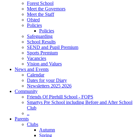
Forest School
Meet the Governors
Meet the Staff
Ofsted
Policies
Policies
Safeguarding
School Results
SEND and Pupil Premium
Sports Premium
Vacancies
Vision and Values
News and Events
Calendar
Dates for your Diary
Newsletters 2025 2026
Community
Friends Of Pirehill School - FOPS
Smartys Pre School including Before and After School
Club
..
Parents
Clubs
Autumn
Spring