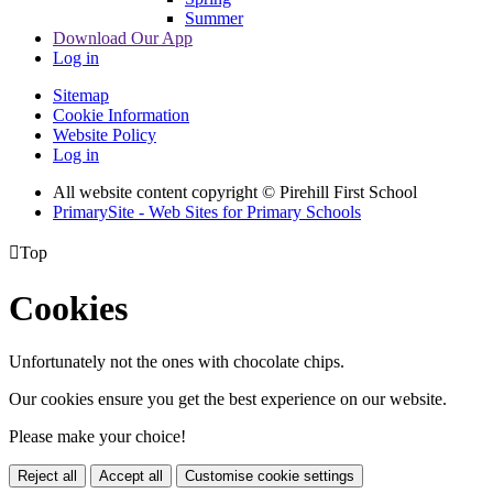
Summer
Download Our App
Log in
Sitemap
Cookie Information
Website Policy
Log in
All website content copyright © Pirehill First School
PrimarySite - Web Sites for Primary Schools

Top
Cookies
Unfortunately not the ones with chocolate chips.
Our cookies ensure you get the best experience on our website.
Please make your choice!
Reject all
Accept all
Customise cookie settings