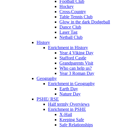
Football Club
Hockey
Cross-Country
Table Tennis Club
Glow in the dark Dodgeball
Dance Club
Laser Tag
Netball Club
History
Enrichment in History
Year 4 Viking Day
Stafford Castle
Grandparents Visit
Who can help us?
Year 3 Roman Day
Geography
Enrichment in Geography
Earth Day
Nature Day
PSHE/ RSE
Half termly Overviews
Enrichment in PSHE
X-Hail
Keeping Safe
Safe Relationships