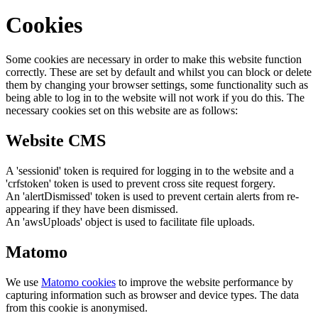
Cookies
Some cookies are necessary in order to make this website function
correctly. These are set by default and whilst you can block or delete
them by changing your browser settings, some functionality such as
being able to log in to the website will not work if you do this. The
necessary cookies set on this website are as follows:
Website CMS
A 'sessionid' token is required for logging in to the website and a
'crfstoken' token is used to prevent cross site request forgery.
An 'alertDismissed' token is used to prevent certain alerts from re-
appearing if they have been dismissed.
An 'awsUploads' object is used to facilitate file uploads.
Matomo
We use
Matomo cookies
to improve the website performance by
capturing information such as browser and device types. The data
from this cookie is anonymised.