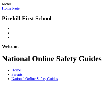
Menu
Home Page
Pirehill First School
Welcome
National Online Safety Guides
Home
Parents
National Online Safety Guides