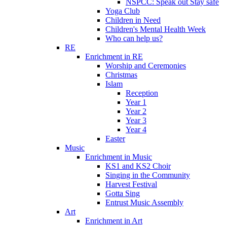
NSPCC: Speak out Stay safe
Yoga Club
Children in Need
Children's Mental Health Week
Who can help us?
RE
Enrichment in RE
Worship and Ceremonies
Christmas
Islam
Reception
Year 1
Year 2
Year 3
Year 4
Easter
Music
Enrichment in Music
KS1 and KS2 Choir
Singing in the Community
Harvest Festival
Gotta Sing
Entrust Music Assembly
Art
Enrichment in Art