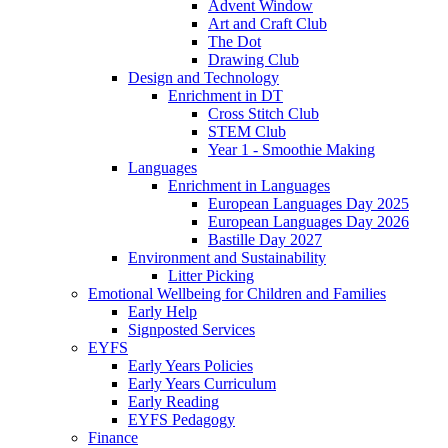
Advent Window
Art and Craft Club
The Dot
Drawing Club
Design and Technology
Enrichment in DT
Cross Stitch Club
STEM Club
Year 1 - Smoothie Making
Languages
Enrichment in Languages
European Languages Day 2025
European Languages Day 2026
Bastille Day 2027
Environment and Sustainability
Litter Picking
Emotional Wellbeing for Children and Families
Early Help
Signposted Services
EYFS
Early Years Policies
Early Years Curriculum
Early Reading
EYFS Pedagogy
Finance