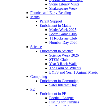
Stone Library Visits
Shakespeare Week
Phonics and Early Reading​
Maths
Parent Support
Enrichment in Maths
Maths Week 2025
Board Game Club
TTRockstars Club
Number Day 2026
Science
Enrichment in Science
Science Week 2026
STEM Club
Year 3 Rock Walk
The Farm on Wheels
EYFS and Year 1 Animal Magic
Computing
Enrichment in Computing
Safer Internet Day
PE
Enrichment in PE
Football League
Fishing for Families