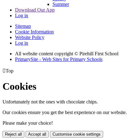
Summer
Download Our App
Log in
Sitemap
Cookie Information
Website Policy
Log in
All website content copyright © Pirehill First School
PrimarySite - Web Sites for Primary Schools

Top
Cookies
Unfortunately not the ones with chocolate chips.
Our cookies ensure you get the best experience on our website.
Please make your choice!
Reject all
Accept all
Customise cookie settings