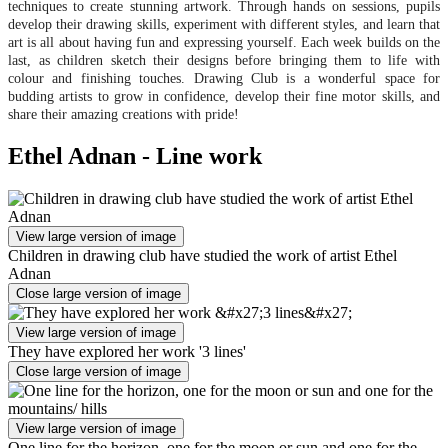
techniques to create stunning artwork. Through hands on sessions, pupils
develop their drawing skills, experiment with different styles, and learn that
art is all about having fun and expressing yourself. Each week builds on the
last, as children sketch their designs before bringing them to life with
colour and finishing touches. Drawing Club is a wonderful space for
budding artists to grow in confidence, develop their fine motor skills, and
share their amazing creations with pride!
Ethel Adnan - Line work
View large version of image
Children in drawing club have studied the work of artist Ethel
Adnan
Close large version of image
View large version of image
They have explored her work '3 lines'
Close large version of image
View large version of image
One line for the horizon, one for the moon or sun and one for the