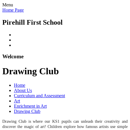
Menu
Home Page
Pirehill First School
Welcome
Drawing Club
Home
About Us
Curriculum and Assessment
Art
Enrichment in Art
Drawing Club
Drawing Club
is where our KS1 pupils can unleash their creativity and
discover the magic of art! Children explore how famous artists use simple