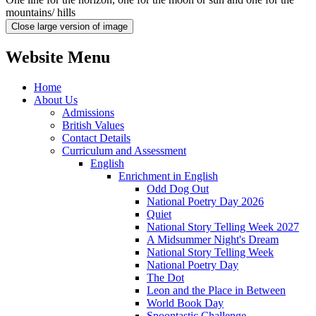
mountains/ hills
Close large version of image
Website Menu
Home
About Us
Admissions
British Values
Contact Details
Curriculum and Assessment
English
Enrichment in English
Odd Dog Out
National Poetry Day 2026
Quiet
National Story Telling Week 2027
A Midsummer Night's Dream
National Story Telling Week
National Poetry Day
The Dot
Leon and the Place in Between
World Book Day
Spoontastic Challenge