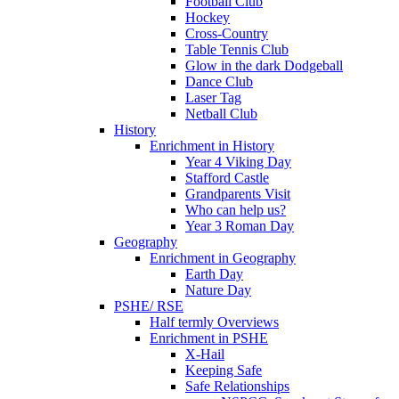
Football Club
Hockey
Cross-Country
Table Tennis Club
Glow in the dark Dodgeball
Dance Club
Laser Tag
Netball Club
History
Enrichment in History
Year 4 Viking Day
Stafford Castle
Grandparents Visit
Who can help us?
Year 3 Roman Day
Geography
Enrichment in Geography
Earth Day
Nature Day
PSHE/ RSE
Half termly Overviews
Enrichment in PSHE
X-Hail
Keeping Safe
Safe Relationships