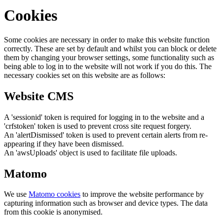
Cookies
Some cookies are necessary in order to make this website function
correctly. These are set by default and whilst you can block or delete
them by changing your browser settings, some functionality such as
being able to log in to the website will not work if you do this. The
necessary cookies set on this website are as follows:
Website CMS
A 'sessionid' token is required for logging in to the website and a
'crfstoken' token is used to prevent cross site request forgery.
An 'alertDismissed' token is used to prevent certain alerts from re-
appearing if they have been dismissed.
An 'awsUploads' object is used to facilitate file uploads.
Matomo
We use
Matomo cookies
to improve the website performance by
capturing information such as browser and device types. The data
from this cookie is anonymised.