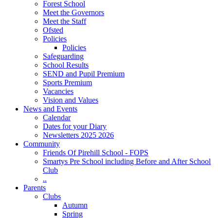
Forest School
Meet the Governors
Meet the Staff
Ofsted
Policies
Policies
Safeguarding
School Results
SEND and Pupil Premium
Sports Premium
Vacancies
Vision and Values
News and Events
Calendar
Dates for your Diary
Newsletters 2025 2026
Community
Friends Of Pirehill School - FOPS
Smartys Pre School including Before and After School
Club
..
Parents
Clubs
Autumn
Spring