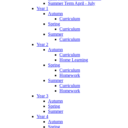
Summer Term April - July
Year 1
Autumn
Curriculum
Spring
Curriculum
Summer
Curriculum
Year 2
Autumn
Curriculum
Home Learning
Spring
Curriculum
Homework
Summer
Curriculum
Homework
Year 3
Autumn
Spring
Summer
Year 4
Autumn
Spring