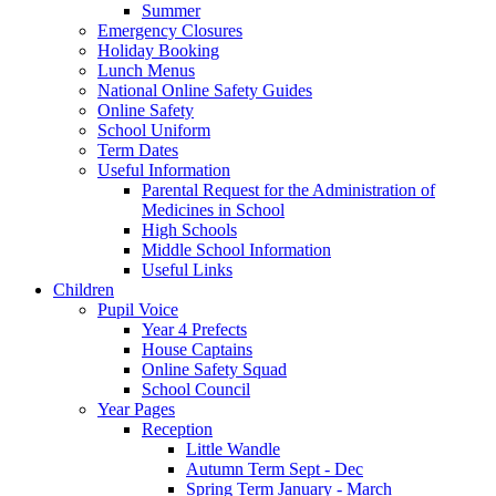
Summer
Emergency Closures
Holiday Booking
Lunch Menus
National Online Safety Guides
Online Safety
School Uniform
Term Dates
Useful Information
Parental Request for the Administration of
Medicines in School
​High Schools
​Middle School Information
Useful Links
Children
Pupil Voice
Year 4 Prefects
House Captains
Online Safety Squad
School Council
Year Pages
Reception
Little Wandle
Autumn Term Sept - Dec
Spring Term January - March