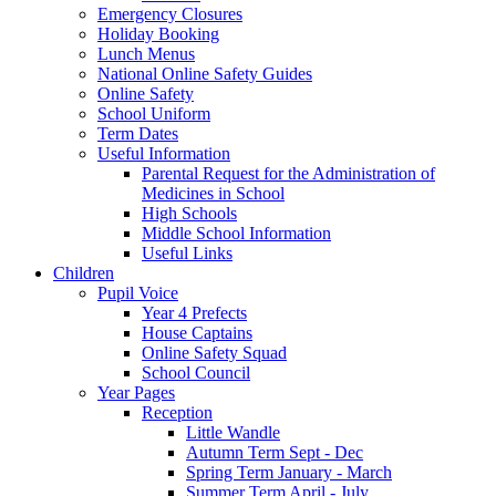
Emergency Closures
Holiday Booking
Lunch Menus
National Online Safety Guides
Online Safety
School Uniform
Term Dates
Useful Information
Parental Request for the Administration of
Medicines in School
​High Schools
​Middle School Information
Useful Links
Children
Pupil Voice
Year 4 Prefects
House Captains
Online Safety Squad
School Council
Year Pages
Reception
Little Wandle
Autumn Term Sept - Dec
Spring Term January - March
Summer Term April - July