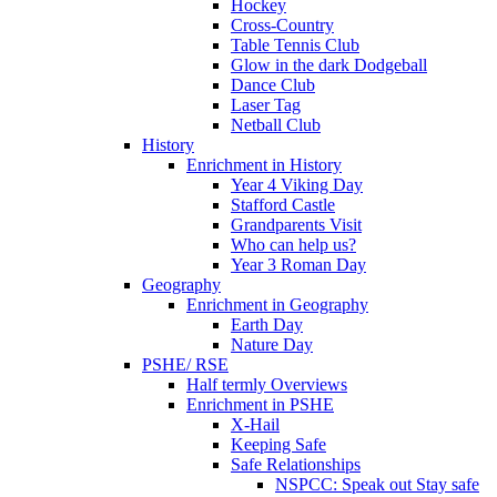
Hockey
Cross-Country
Table Tennis Club
Glow in the dark Dodgeball
Dance Club
Laser Tag
Netball Club
History
Enrichment in History
Year 4 Viking Day
Stafford Castle
Grandparents Visit
Who can help us?
Year 3 Roman Day
Geography
Enrichment in Geography
Earth Day
Nature Day
PSHE/ RSE
Half termly Overviews
Enrichment in PSHE
X-Hail
Keeping Safe
Safe Relationships
NSPCC: Speak out Stay safe