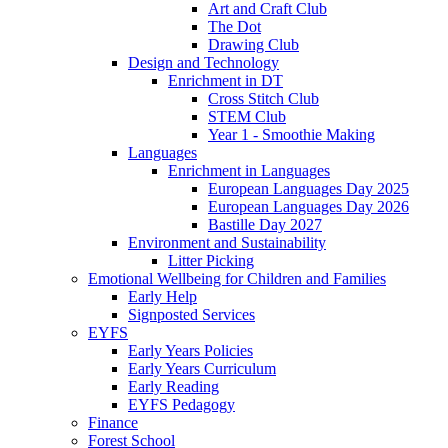
Art and Craft Club
The Dot
Drawing Club
Design and Technology
Enrichment in DT
Cross Stitch Club
STEM Club
Year 1 - Smoothie Making
Languages
Enrichment in Languages
European Languages Day 2025
European Languages Day 2026
Bastille Day 2027
Environment and Sustainability
Litter Picking
Emotional Wellbeing for Children and Families
Early Help
Signposted Services
EYFS
Early Years Policies
Early Years Curriculum
Early Reading
EYFS Pedagogy
Finance
Forest School