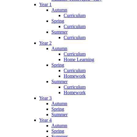
Year 1
Autumn
Curriculum
Spring
Curriculum
Summer
Curriculum
Year 2
Autumn
Curriculum
Home Learning
Spring
Curriculum
Homework
Summer
Curriculum
Homework
Year 3
Autumn
Spring
Summer
Year 4
Autumn
Spring
Summer