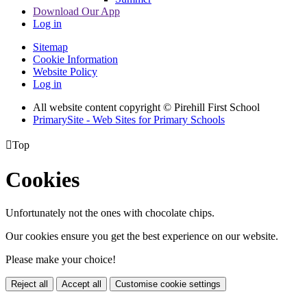
Download Our App
Log in
Sitemap
Cookie Information
Website Policy
Log in
All website content copyright © Pirehill First School
PrimarySite - Web Sites for Primary Schools

Top
Cookies
Unfortunately not the ones with chocolate chips.
Our cookies ensure you get the best experience on our website.
Please make your choice!
Reject all
Accept all
Customise cookie settings