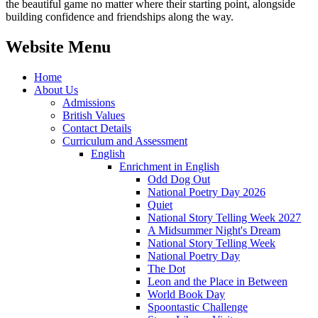
the beautiful game no matter where their starting point, alongside
building confidence and friendships along the way.
Website Menu
Home
About Us
Admissions
British Values
Contact Details
Curriculum and Assessment
English
Enrichment in English
Odd Dog Out
National Poetry Day 2026
Quiet
National Story Telling Week 2027
A Midsummer Night's Dream
National Story Telling Week
National Poetry Day
The Dot
Leon and the Place in Between
World Book Day
Spoontastic Challenge