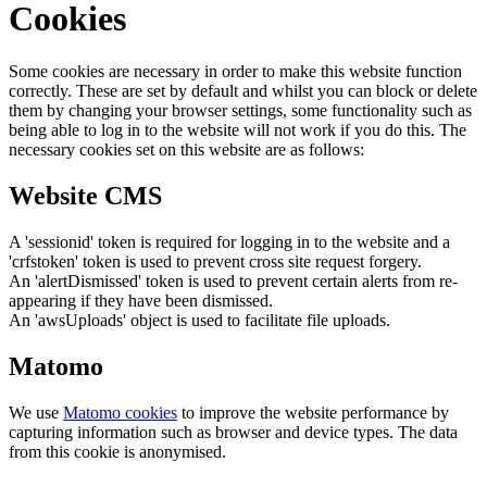
Cookies
Some cookies are necessary in order to make this website function
correctly. These are set by default and whilst you can block or delete
them by changing your browser settings, some functionality such as
being able to log in to the website will not work if you do this. The
necessary cookies set on this website are as follows:
Website CMS
A 'sessionid' token is required for logging in to the website and a
'crfstoken' token is used to prevent cross site request forgery.
An 'alertDismissed' token is used to prevent certain alerts from re-
appearing if they have been dismissed.
An 'awsUploads' object is used to facilitate file uploads.
Matomo
We use
Matomo cookies
to improve the website performance by
capturing information such as browser and device types. The data
from this cookie is anonymised.