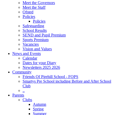
Meet the Governors
Meet the Staff
Ofsted
Policies
Policies
Safeguarding
School Results
SEND and Pupil Premium
Sports Premium
Vacancies
Vision and Values
News and Events
Calendar
Dates for your Diary
Newsletters 2025 2026
Community
Friends Of Pirehill School - FOPS
Smartys Pre School including Before and After School
Club
..
Parents
Clubs
Autumn
Spring
Summer