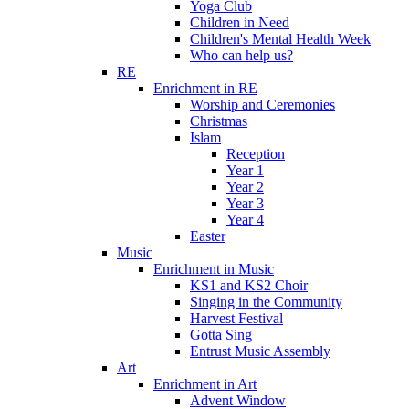
Yoga Club
Children in Need
Children's Mental Health Week
Who can help us?
RE
Enrichment in RE
Worship and Ceremonies
Christmas
Islam
Reception
Year 1
Year 2
Year 3
Year 4
Easter
Music
Enrichment in Music
KS1 and KS2 Choir
Singing in the Community
Harvest Festival
Gotta Sing
Entrust Music Assembly
Art
Enrichment in Art
Advent Window