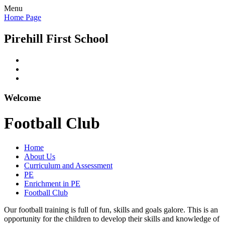
Menu
Home Page
Pirehill First School
Welcome
Football Club
Home
About Us
Curriculum and Assessment
PE
Enrichment in PE
Football Club
Our football training is full of fun, skills and goals galore. This is an
opportunity for the children to develop their skills and knowledge of