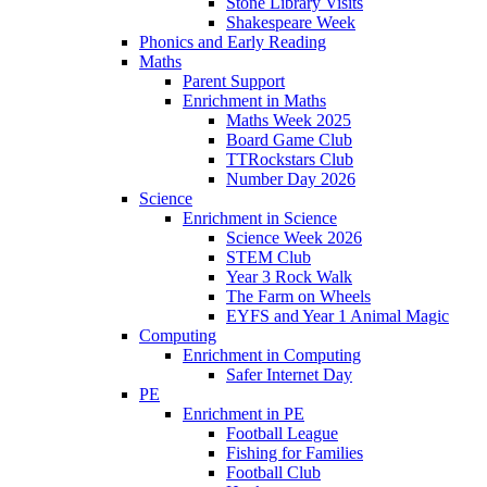
Stone Library Visits
Shakespeare Week
Phonics and Early Reading​
Maths
Parent Support
Enrichment in Maths
Maths Week 2025
Board Game Club
TTRockstars Club
Number Day 2026
Science
Enrichment in Science
Science Week 2026
STEM Club
Year 3 Rock Walk
The Farm on Wheels
EYFS and Year 1 Animal Magic
Computing
Enrichment in Computing
Safer Internet Day
PE
Enrichment in PE
Football League
Fishing for Families
Football Club