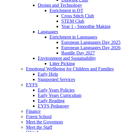
Design and Technology
Enrichment in DT
Cross Stitch Club
STEM Club
Year 1 - Smoothie Making
Languages
Enrichment in Languages
European Languages Day 2025
European Languages Day 2026
Bastille Day 2027
Environment and Sustainability
Litter Picking
Emotional Wellbeing for Children and Families
Early Help
Signposted Services
EYFS
Early Years Policies
Early Years Curriculum
Early Reading
EYFS Pedagogy
Finance
Forest School
Meet the Governors
Meet the Staff