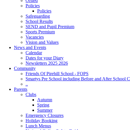
Ofsted
Policies
Policies
Safeguarding
School Results
SEND and Pupil Premium
Sports Premium
Vacancies
Vision and Values
News and Events
Calendar
Dates for your Diary
Newsletters 2025 2026
Community
Friends Of Pirehill School - FOPS
Smartys Pre School including Before and After School C
..
Parents
Clubs
Autumn
Spring
Summer
Emergency Closures
Holiday Booking
Lunch Menus