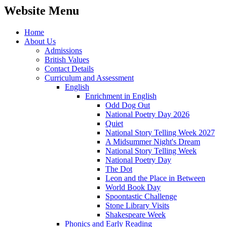
Website Menu
Home
About Us
Admissions
British Values
Contact Details
Curriculum and Assessment
English
Enrichment in English
Odd Dog Out
National Poetry Day 2026
Quiet
National Story Telling Week 2027
A Midsummer Night's Dream
National Story Telling Week
National Poetry Day
The Dot
Leon and the Place in Between
World Book Day
Spoontastic Challenge
Stone Library Visits
Shakespeare Week
Phonics and Early Reading​