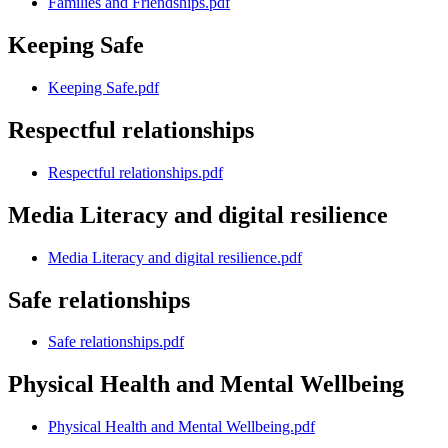
Families and Friendships.pdf
Keeping Safe
Keeping Safe.pdf
Respectful relationships
Respectful relationships.pdf
Media Literacy and digital resilience
Media Literacy and digital resilience.pdf
Safe relationships
Safe relationships.pdf
Physical Health and Mental Wellbeing
Physical Health and Mental Wellbeing.pdf