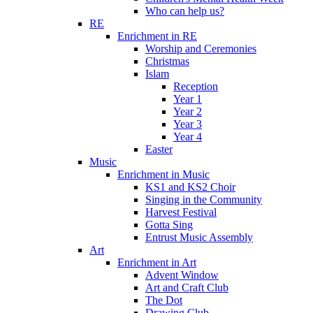
Who can help us?
RE
Enrichment in RE
Worship and Ceremonies
Christmas
Islam
Reception
Year 1
Year 2
Year 3
Year 4
Easter
Music
Enrichment in Music
KS1 and KS2 Choir
Singing in the Community
Harvest Festival
Gotta Sing
Entrust Music Assembly
Art
Enrichment in Art
Advent Window
Art and Craft Club
The Dot
Drawing Club