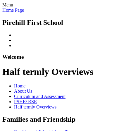
Menu
Home Page
Pirehill First School
Welcome
Half termly Overviews
Home
About Us
Curriculum and Assessment
PSHE/ RSE
Half termly Overviews
Families and Friendship