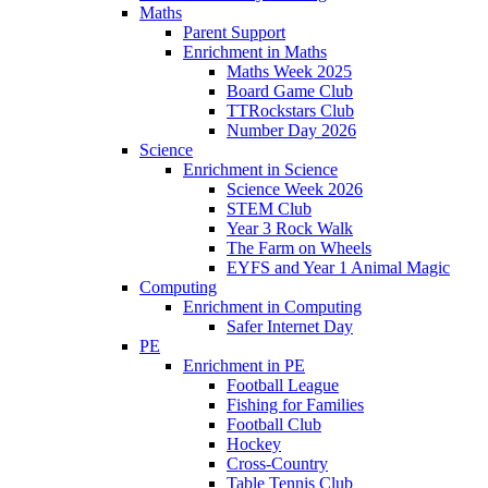
Maths
Parent Support
Enrichment in Maths
Maths Week 2025
Board Game Club
TTRockstars Club
Number Day 2026
Science
Enrichment in Science
Science Week 2026
STEM Club
Year 3 Rock Walk
The Farm on Wheels
EYFS and Year 1 Animal Magic
Computing
Enrichment in Computing
Safer Internet Day
PE
Enrichment in PE
Football League
Fishing for Families
Football Club
Hockey
Cross-Country
Table Tennis Club