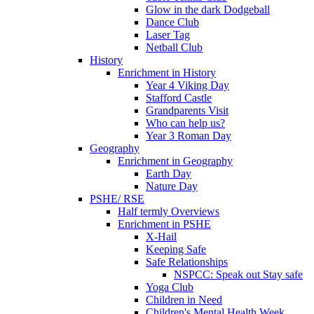
Glow in the dark Dodgeball
Dance Club
Laser Tag
Netball Club
History
Enrichment in History
Year 4 Viking Day
Stafford Castle
Grandparents Visit
Who can help us?
Year 3 Roman Day
Geography
Enrichment in Geography
Earth Day
Nature Day
PSHE/ RSE
Half termly Overviews
Enrichment in PSHE
X-Hail
Keeping Safe
Safe Relationships
NSPCC: Speak out Stay safe
Yoga Club
Children in Need
Children's Mental Health Week