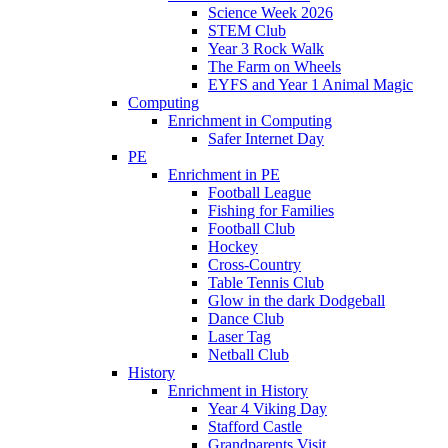
Science Week 2026
STEM Club
Year 3 Rock Walk
The Farm on Wheels
EYFS and Year 1 Animal Magic
Computing
Enrichment in Computing
Safer Internet Day
PE
Enrichment in PE
Football League
Fishing for Families
Football Club
Hockey
Cross-Country
Table Tennis Club
Glow in the dark Dodgeball
Dance Club
Laser Tag
Netball Club
History
Enrichment in History
Year 4 Viking Day
Stafford Castle
Grandparents Visit