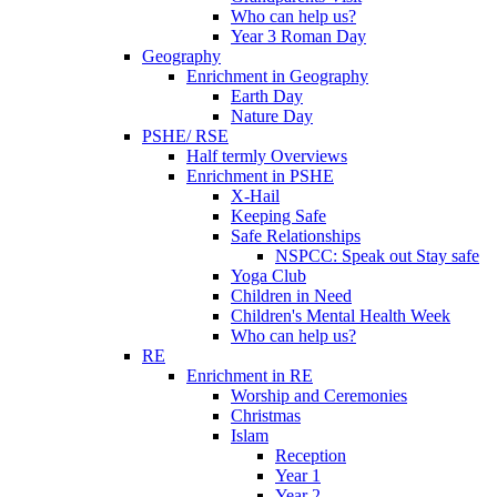
Who can help us?
Year 3 Roman Day
Geography
Enrichment in Geography
Earth Day
Nature Day
PSHE/ RSE
Half termly Overviews
Enrichment in PSHE
X-Hail
Keeping Safe
Safe Relationships
NSPCC: Speak out Stay safe
Yoga Club
Children in Need
Children's Mental Health Week
Who can help us?
RE
Enrichment in RE
Worship and Ceremonies
Christmas
Islam
Reception
Year 1
Year 2