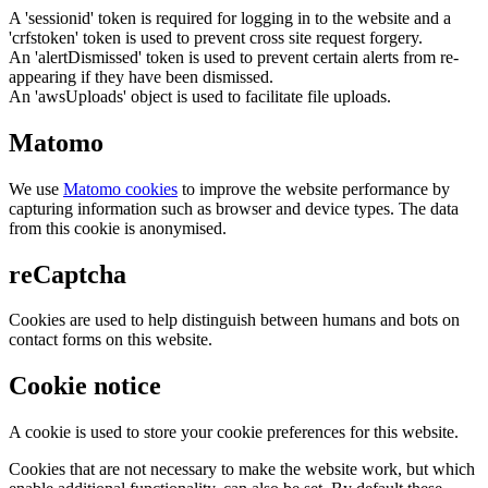
A 'sessionid' token is required for logging in to the website and a
'crfstoken' token is used to prevent cross site request forgery.
An 'alertDismissed' token is used to prevent certain alerts from re-
appearing if they have been dismissed.
An 'awsUploads' object is used to facilitate file uploads.
Matomo
We use
Matomo cookies
to improve the website performance by
capturing information such as browser and device types. The data
from this cookie is anonymised.
reCaptcha
Cookies are used to help distinguish between humans and bots on
contact forms on this website.
Cookie notice
A cookie is used to store your cookie preferences for this website.
Cookies that are not necessary to make the website work, but which