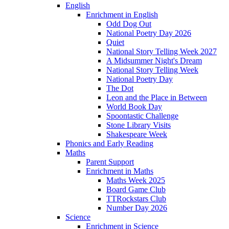
English
Enrichment in English
Odd Dog Out
National Poetry Day 2026
Quiet
National Story Telling Week 2027
A Midsummer Night's Dream
National Story Telling Week
National Poetry Day
The Dot
Leon and the Place in Between
World Book Day
Spoontastic Challenge
Stone Library Visits
Shakespeare Week
Phonics and Early Reading​
Maths
Parent Support
Enrichment in Maths
Maths Week 2025
Board Game Club
TTRockstars Club
Number Day 2026
Science
Enrichment in Science