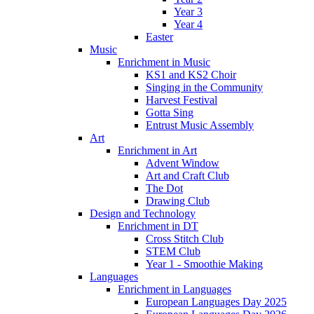
Year 3
Year 4
Easter
Music
Enrichment in Music
KS1 and KS2 Choir
Singing in the Community
Harvest Festival
Gotta Sing
Entrust Music Assembly
Art
Enrichment in Art
Advent Window
Art and Craft Club
The Dot
Drawing Club
Design and Technology
Enrichment in DT
Cross Stitch Club
STEM Club
Year 1 - Smoothie Making
Languages
Enrichment in Languages
European Languages Day 2025