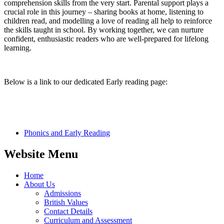
comprehension skills from the very start. Parental support plays a
crucial role in this journey – sharing books at home, listening to
children read, and modelling a love of reading all help to reinforce
the skills taught in school. By working together, we can nurture
confident, enthusiastic readers who are well-prepared for lifelong
learning.
Below is a link to our dedicated Early reading page:
Phonics and Early Reading​
Website Menu
Home
About Us
Admissions
British Values
Contact Details
Curriculum and Assessment