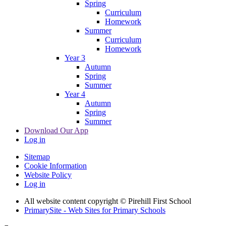
Spring
Curriculum
Homework
Summer
Curriculum
Homework
Year 3
Autumn
Spring
Summer
Year 4
Autumn
Spring
Summer
Download Our App
Log in
Sitemap
Cookie Information
Website Policy
Log in
All website content copyright © Pirehill First School
PrimarySite - Web Sites for Primary Schools