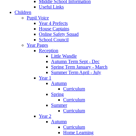
​Middle School Information
Useful Links
Children
Pupil Voice
Year 4 Prefects
House Captains
Online Safety Squad
School Council
Year Pages
Reception
Little Wandle
Autumn Term Sept - Dec
Spring Term January - March
Summer Term April - July
Year 1
Autumn
Curriculum
Spring
Curriculum
Summer
Curriculum
Year 2
Autumn
Curriculum
Home Learning