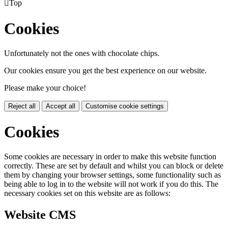

Top
Cookies
Unfortunately not the ones with chocolate chips.
Our cookies ensure you get the best experience on our website.
Please make your choice!
Reject all
Accept all
Customise cookie settings
Cookies
Some cookies are necessary in order to make this website function
correctly. These are set by default and whilst you can block or delete
them by changing your browser settings, some functionality such as
being able to log in to the website will not work if you do this. The
necessary cookies set on this website are as follows:
Website CMS