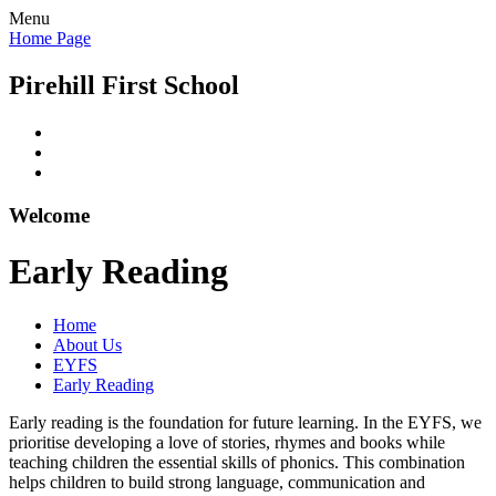
Menu
Home Page
Pirehill First School
Welcome
Early Reading
Home
About Us
EYFS
Early Reading
Early reading is the foundation for future learning. In the EYFS, we
prioritise developing a love of stories, rhymes and books while
teaching children the essential skills of phonics. This combination
helps children to build strong language, communication and