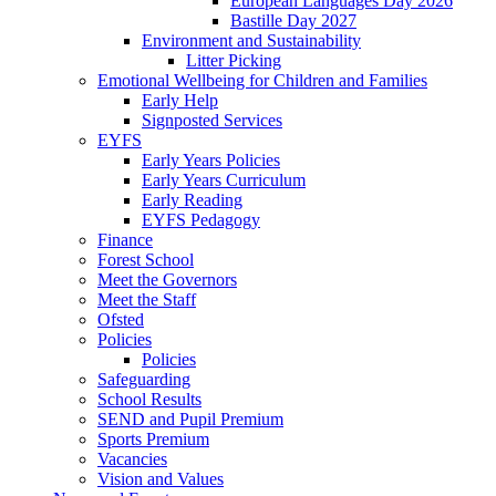
European Languages Day 2026
Bastille Day 2027
Environment and Sustainability
Litter Picking
Emotional Wellbeing for Children and Families
Early Help
Signposted Services
EYFS
Early Years Policies
Early Years Curriculum
Early Reading
EYFS Pedagogy
Finance
Forest School
Meet the Governors
Meet the Staff
Ofsted
Policies
Policies
Safeguarding
School Results
SEND and Pupil Premium
Sports Premium
Vacancies
Vision and Values