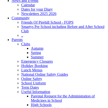
News and Events
Calendar
Dates for your Diary
Newsletters 2025 2026
Community
Friends Of Pirehill School - FOPS
Smartys Pre School including Before and After School
Club
..
Parents
Clubs
Autumn
Spring
Summer
Emergency Closures
Holiday Booking
Lunch Menus
National Online Safety Guides
Online Safety
School Uniform
Term Dates
Useful Information
Parental Request for the Administration of
Medicines in School
​High Schools