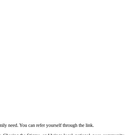
mily need. You can refer yourself through the link.