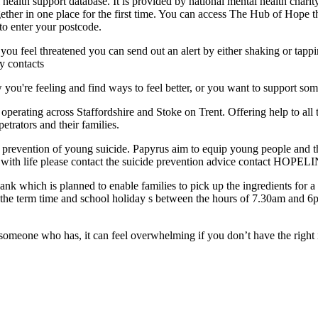
ealth support database. It is provided by national mental health charity
gether in one place for the first time. You can access The Hub of Hope 
 to enter your postcode.
r you feel threatened you can send out an alert by either shaking or tap
y contacts
ou're feeling and find ways to feel better, or you want to support so
perating across Staffordshire and Stoke on Trent. Offering help to all 
etrators and their families.
he prevention of young suicide. Papyrus aim to equip young people and th
g with life please contact the suicide prevention advice contact HOPEL
nk which is planned to enable families to pick up the ingredients for a 
e term time and school holiday s between the hours of 7.30am and 6pm. I
 someone who has, it can feel overwhelming if you don’t have the right 