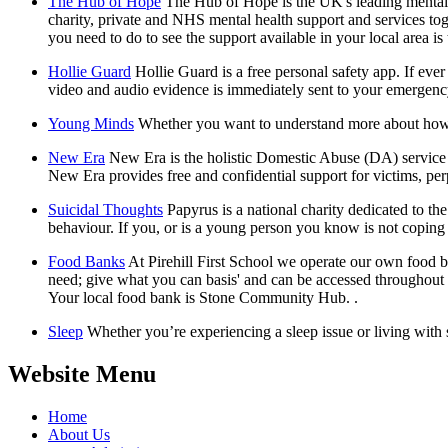
The Hub of Hope
The Hub of Hope is the UK's leading mental h
charity, private and NHS mental health support and services to
you need to do to see the support available in your local area is
Hollie Guard
Hollie Guard is a free personal safety app. If eve
video and audio evidence is immediately sent to your emergenc
Young Minds
Whether you want to understand more about how y
New Era
New Era is the holistic Domestic Abuse (DA) service o
New Era provides free and confidential support for victims, perp
Suicidal Thoughts
Papyrus is a national charity dedicated to t
behaviour. If you, or is a young person you know is not copin
Food Banks
At Pirehill First School we operate our own food ba
need; give what you can basis' and can be accessed throughout th
Your local food bank is Stone Community Hub. .
Sleep
Whether you’re experiencing a sleep issue or living with
Website Menu
Home
About Us