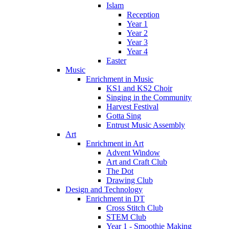
Islam
Reception
Year 1
Year 2
Year 3
Year 4
Easter
Music
Enrichment in Music
KS1 and KS2 Choir
Singing in the Community
Harvest Festival
Gotta Sing
Entrust Music Assembly
Art
Enrichment in Art
Advent Window
Art and Craft Club
The Dot
Drawing Club
Design and Technology
Enrichment in DT
Cross Stitch Club
STEM Club
Year 1 - Smoothie Making