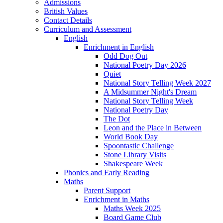
Admissions
British Values
Contact Details
Curriculum and Assessment
English
Enrichment in English
Odd Dog Out
National Poetry Day 2026
Quiet
National Story Telling Week 2027
A Midsummer Night's Dream
National Story Telling Week
National Poetry Day
The Dot
Leon and the Place in Between
World Book Day
Spoontastic Challenge
Stone Library Visits
Shakespeare Week
Phonics and Early Reading​
Maths
Parent Support
Enrichment in Maths
Maths Week 2025
Board Game Club