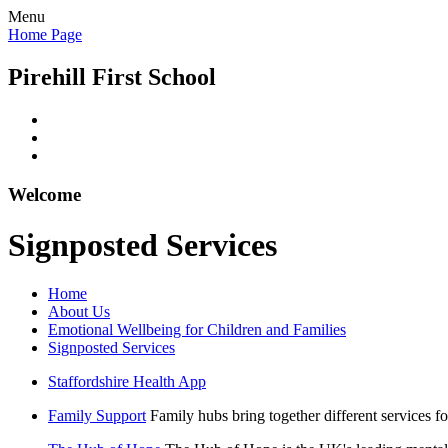
Menu
Home Page
Pirehill First School
Welcome
Signposted Services
Home
About Us
Emotional Wellbeing for Children and Families
Signposted Services
Staffordshire Health App
Family Support
Family hubs bring together different services fo