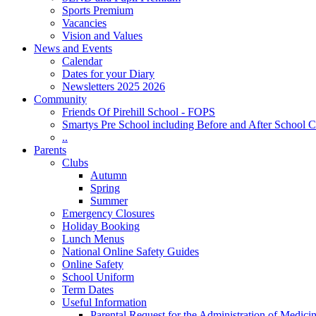
Sports Premium
Vacancies
Vision and Values
News and Events
Calendar
Dates for your Diary
Newsletters 2025 2026
Community
Friends Of Pirehill School - FOPS
Smartys Pre School including Before and After School C
..
Parents
Clubs
Autumn
Spring
Summer
Emergency Closures
Holiday Booking
Lunch Menus
National Online Safety Guides
Online Safety
School Uniform
Term Dates
Useful Information
Parental Request for the Administration of Medici