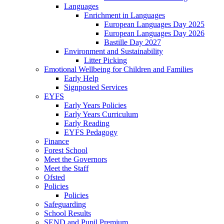
Languages
Enrichment in Languages
European Languages Day 2025
European Languages Day 2026
Bastille Day 2027
Environment and Sustainability
Litter Picking
Emotional Wellbeing for Children and Families
Early Help
Signposted Services
EYFS
Early Years Policies
Early Years Curriculum
Early Reading
EYFS Pedagogy
Finance
Forest School
Meet the Governors
Meet the Staff
Ofsted
Policies
Policies
Safeguarding
School Results
SEND and Pupil Premium