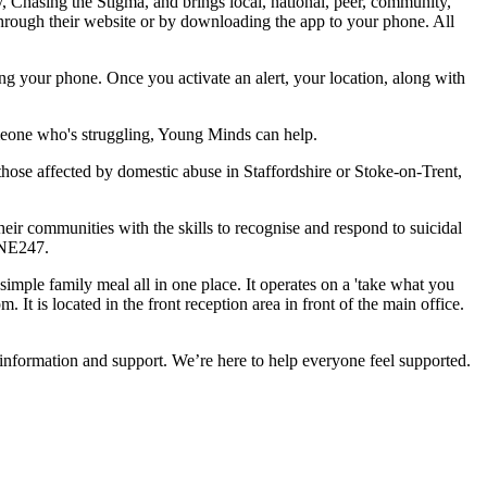
, Chasing the Stigma, and brings local, national, peer, community,
through their website or by downloading the app to your phone. All
ping your phone. Once you activate an alert, your location, along with
meone who's struggling, Young Minds can help.
those affected by domestic abuse in Staffordshire or Stoke-on-Trent,
eir communities with the skills to recognise and respond to suicidal
INE247.
simple family meal all in one place. It operates on a 'take what you
t is located in the front reception area in front of the main office.
information and support. We’re here to help everyone feel supported.