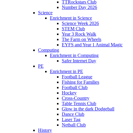
TTRockstars Club
Number Day 2026
Science
Enrichment in Science
Science Week 2026
STEM Club
Year 3 Rock Walk
The Farm on Wheels
EYFS and Year 1 Animal Magic
Computing
Enrichment in Computing
Safer Internet Day
PE
Enrichment in PE
Football League
Fishing for Families
Football Club
Hockey
Cross-Country
Table Tennis Club
Glow in the dark Dodgeball
Dance Club
Laser Tag
Netball Club
History