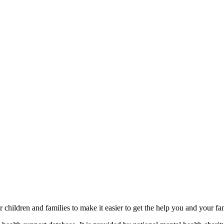
r children and families to make it easier to get the help you and your fa