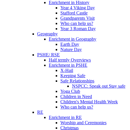
Enrichment in History
Year 4 Viking Day
Stafford Castle
Grandparents Visit
Who can help us?
Year 3 Roman Day
Geography
Enrichment in Geography
Earth Day
Nature Day
PSHE/ RSE
Half termly Overviews
Enrichment in PSHE
X-Hail
Keeping Safe
Safe Relationships
NSPCC: Speak out Stay safe
Yoga Club
Children in Need
Children's Mental Health Week
Who can help us?
RE
Enrichment in RE
Worship and Ceremonies
Christmas