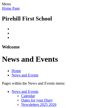
Menu
Home Page
Pirehill First School
Welcome
News and Events
Home
News and Events
Pages within the News and Events menu:
News and Events
Calendar
Dates for your Diary
Newsletters 2025 2026