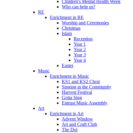
Children's Mental Health Week
Who can help us?
RE
Enrichment in RE
Worship and Ceremonies
Christmas
Islam
Reception
Year 1
Year 2
Year 3
Year 4
Easter
Music
Enrichment in Music
KS1 and KS2 Choir
Singing in the Community
Harvest Festival
Gotta Sing
Entrust Music Assembly
Art
Enrichment in Art
Advent Window
Art and Craft Club
The Dot