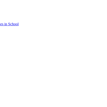
nes in School