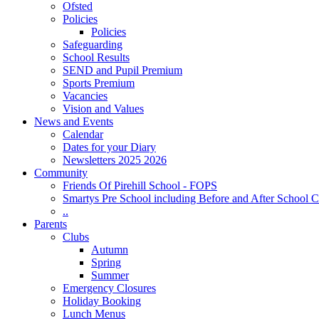
Ofsted
Policies
Policies
Safeguarding
School Results
SEND and Pupil Premium
Sports Premium
Vacancies
Vision and Values
News and Events
Calendar
Dates for your Diary
Newsletters 2025 2026
Community
Friends Of Pirehill School - FOPS
Smartys Pre School including Before and After School C
..
Parents
Clubs
Autumn
Spring
Summer
Emergency Closures
Holiday Booking
Lunch Menus