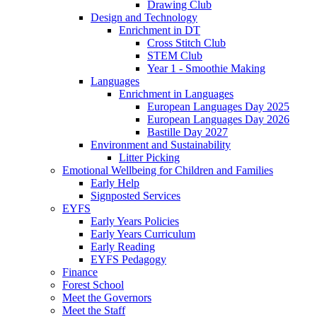
Drawing Club
Design and Technology
Enrichment in DT
Cross Stitch Club
STEM Club
Year 1 - Smoothie Making
Languages
Enrichment in Languages
European Languages Day 2025
European Languages Day 2026
Bastille Day 2027
Environment and Sustainability
Litter Picking
Emotional Wellbeing for Children and Families
Early Help
Signposted Services
EYFS
Early Years Policies
Early Years Curriculum
Early Reading
EYFS Pedagogy
Finance
Forest School
Meet the Governors
Meet the Staff