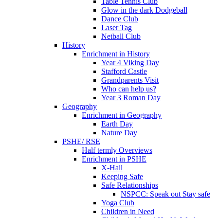
Table Tennis Club
Glow in the dark Dodgeball
Dance Club
Laser Tag
Netball Club
History
Enrichment in History
Year 4 Viking Day
Stafford Castle
Grandparents Visit
Who can help us?
Year 3 Roman Day
Geography
Enrichment in Geography
Earth Day
Nature Day
PSHE/ RSE
Half termly Overviews
Enrichment in PSHE
X-Hail
Keeping Safe
Safe Relationships
NSPCC: Speak out Stay safe
Yoga Club
Children in Need