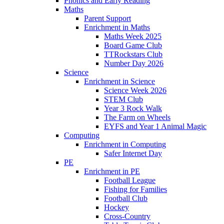
Phonics and Early Reading​
Maths
Parent Support
Enrichment in Maths
Maths Week 2025
Board Game Club
TTRockstars Club
Number Day 2026
Science
Enrichment in Science
Science Week 2026
STEM Club
Year 3 Rock Walk
The Farm on Wheels
EYFS and Year 1 Animal Magic
Computing
Enrichment in Computing
Safer Internet Day
PE
Enrichment in PE
Football League
Fishing for Families
Football Club
Hockey
Cross-Country