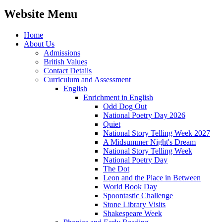
Website Menu
Home
About Us
Admissions
British Values
Contact Details
Curriculum and Assessment
English
Enrichment in English
Odd Dog Out
National Poetry Day 2026
Quiet
National Story Telling Week 2027
A Midsummer Night's Dream
National Story Telling Week
National Poetry Day
The Dot
Leon and the Place in Between
World Book Day
Spoontastic Challenge
Stone Library Visits
Shakespeare Week